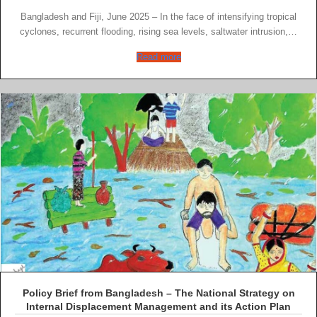
Bangladesh and Fiji, June 2025 – In the face of intensifying tropical
cyclones, recurrent flooding, rising sea levels, saltwater intrusion,…
Read more
Policy Brief from Bangladesh – The National Strategy on
Internal Displacement Management and its Action Plan