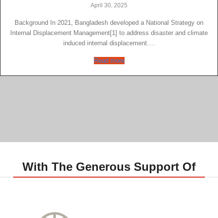
April 30, 2025
Background In 2021, Bangladesh developed a National Strategy on
Internal Displacement Management[1] to address disaster and climate
induced internal displacement.…
Read more
With The Generous Support Of