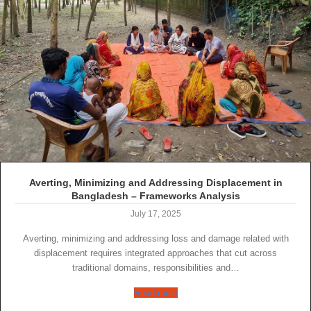
Averting, Minimizing and Addressing Displacement in
Bangladesh – Frameworks Analysis
July 17, 2025
Averting, minimizing and addressing loss and damage related with
displacement requires integrated approaches that cut across
traditional domains, responsibilities and…
Read more