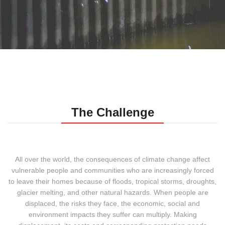
The Challenge
All over the world, the consequences of climate change affect
vulnerable people and communities who are increasingly forced
to leave their homes because of floods, tropical storms, droughts,
glacier melting, and other natural hazards.
When people are
displaced, the risks they face, the economic, social and
environment impacts they suffer can multiply. Making