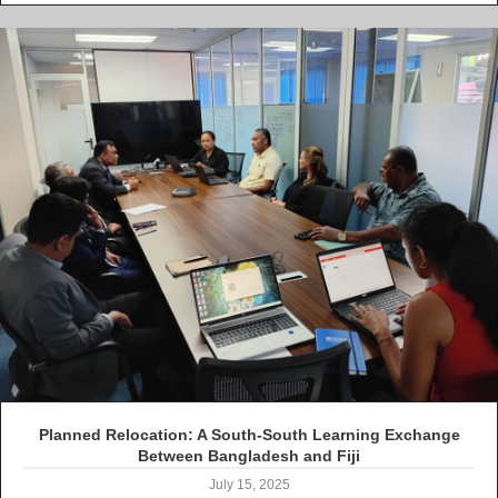
Planned Relocation: A South-South Learning Exchange
Between Bangladesh and Fiji
July 15, 2025