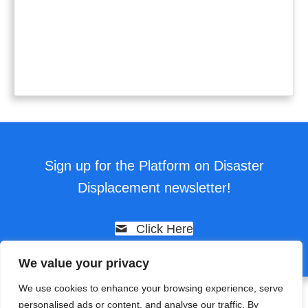
Sign up for the Platform on Disaster
Displacement newsletter!
Click Here
We value your privacy
We use cookies to enhance your browsing experience, serve
personalised ads or content, and analyse our traffic. By