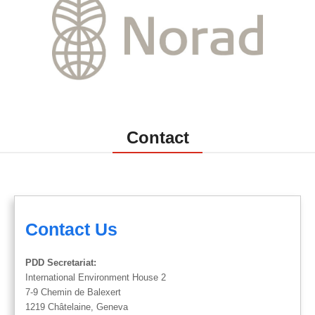
Contact
Contact Us
PDD Secretariat:
International Environment House 2
7-9 Chemin de Balexert
1219 Châtelaine, Geneva