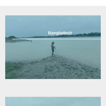
Bangladesh