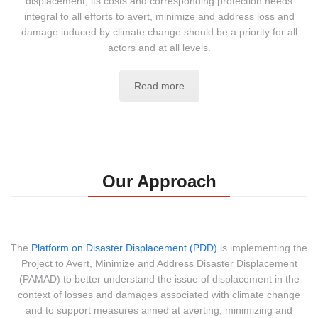
displacement, its costs and corresponding protection needs
integral to all efforts to avert, minimize and address loss and
damage induced by climate change should be a priority for all
actors and at all levels.
Read more
Our Approach
The
Platform on Disaster Displacement (PDD)
is implementing the
Project to Avert, Minimize and Address Disaster Displacement
(PAMAD) to better understand the issue of displacement in the
context of losses and damages associated with climate change
and to support measures aimed at averting, minimizing and