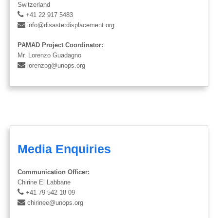
Switzerland
+41 22 917 5483
info@disasterdisplacement.org
PAMAD Project Coordinator:
Mr. Lorenzo Guadagno
lorenzog@unops.org
Media Enquiries
Communication Officer:
Chirine El Labbane
+41 79 542 18 09
chirinee@unops.org