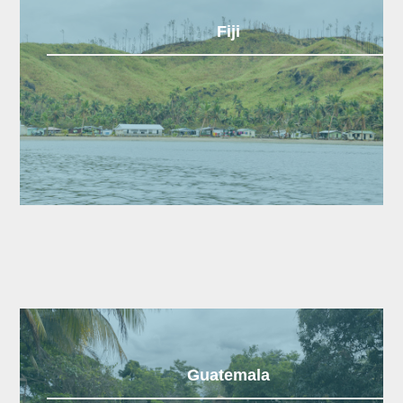
Fiji
Guatemala