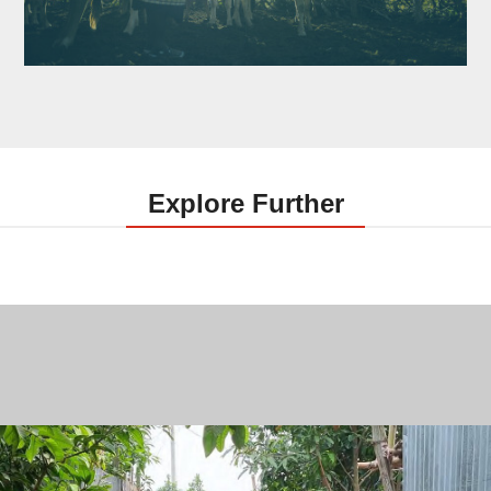
Explore Further