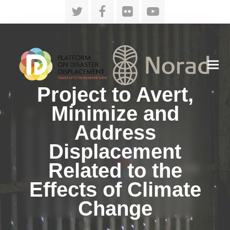
Twitter
Facebook
Flickr
YouTube
Project to Avert,
Minimize and
Address
Displacement
Related to the
Effects of Climate
Change