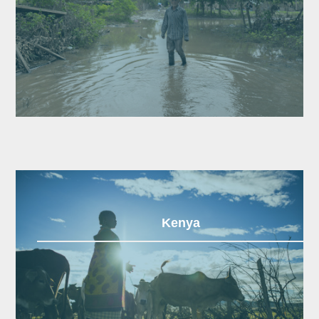
Kenya