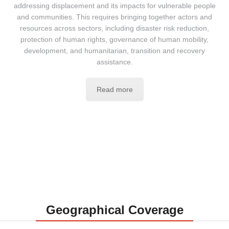
addressing displacement and its impacts for vulnerable people
and communities. This requires bringing together actors and
resources across sectors, including disaster risk reduction,
protection of human rights, governance of human mobility,
development, and humanitarian, transition and recovery
assistance.
Read more
Geographical Coverage