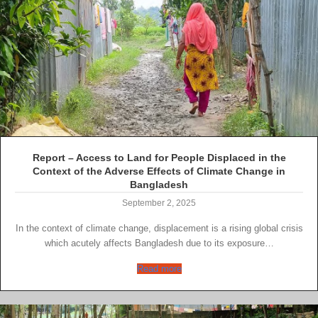
Report – Access to Land for People Displaced in the
Context of the Adverse Effects of Climate Change in
Bangladesh
September 2, 2025
In the context of climate change, displacement is a rising global crisis
which acutely affects Bangladesh due to its exposure…
Read more