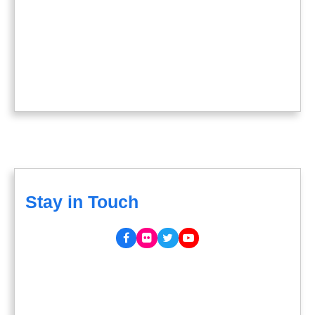
Stay in Touch
Facebook
Flickr
Twitter
YouTube