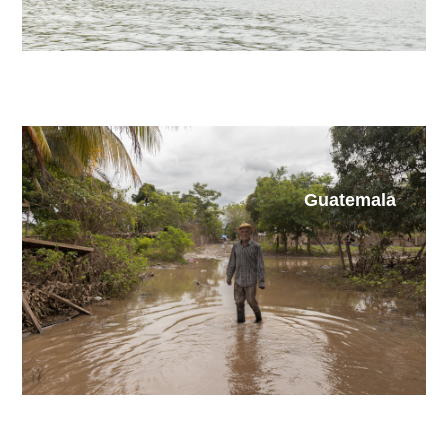
Guatemala