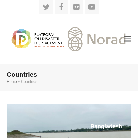
Twitter
Facebook
Flickr
YouTube
Countries
Home
»
Countries
Bangladesh