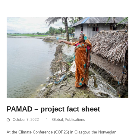
PAMAD – project fact sheet
October 7, 2022
Global
,
Publications
At the Climate Conference (COP26) in Glasgow, the Norwegian