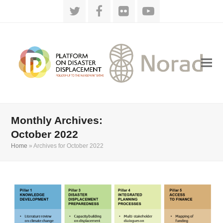
Twitter
Facebook
Flickr
YouTube
Monthly Archives:
October 2022
Home
»
Archives for October 2022