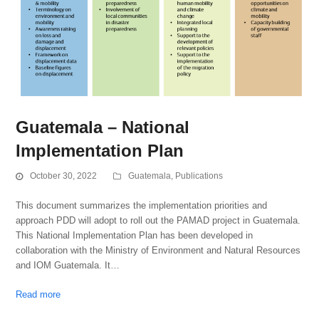
Guatemala – National
Implementation Plan
October 30, 2022
Guatemala
,
Publications
This document summarizes the implementation priorities and
approach PDD will adopt to roll out the PAMAD project in Guatemala.
This National Implementation Plan has been developed in
collaboration with the Ministry of Environment and Natural Resources
and IOM Guatemala. It…
Read more