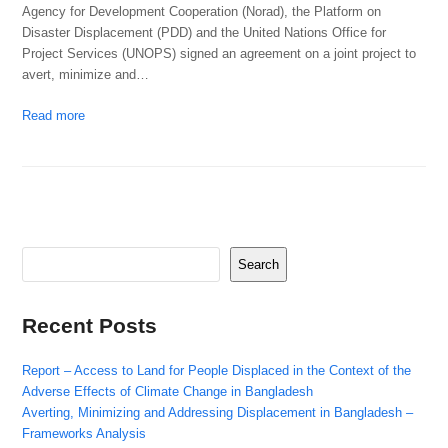
Agency for Development Cooperation (Norad), the Platform on
Disaster Displacement (PDD) and the United Nations Office for
Project Services (UNOPS) signed an agreement on a joint project to
avert, minimize and…
Read more
Search
Recent Posts
Report – Access to Land for People Displaced in the Context of the
Adverse Effects of Climate Change in Bangladesh
Averting, Minimizing and Addressing Displacement in Bangladesh –
Frameworks Analysis