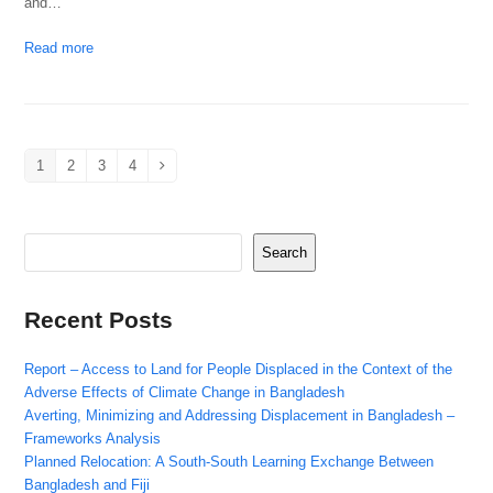
and…
Read more
1
2
3
4
Page
Page
Page
Page
Next
Search
Recent Posts
Report – Access to Land for People Displaced in the Context of the
Adverse Effects of Climate Change in Bangladesh
Averting, Minimizing and Addressing Displacement in Bangladesh –
Frameworks Analysis
Planned Relocation: A South-South Learning Exchange Between
Bangladesh and Fiji