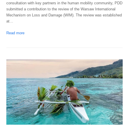
consultation with key partners in the human mobility community, PDD
submitted a contribution to the review of the Warsaw International
Mechanism on Loss and Damage (WIM). The review was established
at…
Read more