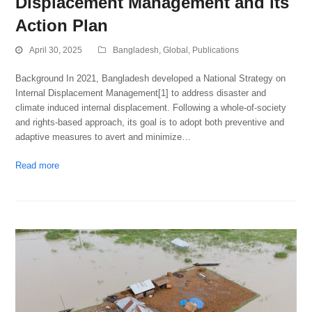
Displacement Management and its
Action Plan
April 30, 2025
Bangladesh
,
Global
,
Publications
Background In 2021, Bangladesh developed a National Strategy on
Internal Displacement Management[1] to address disaster and
climate induced internal displacement. Following a whole-of-society
and rights-based approach, its goal is to adopt both preventive and
adaptive measures to avert and minimize…
Read more