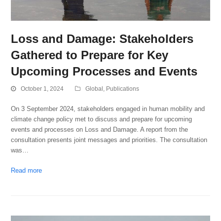
Loss and Damage: Stakeholders
Gathered to Prepare for Key
Upcoming Processes and Events
October 1, 2024
Global
,
Publications
On 3 September 2024, stakeholders engaged in human mobility and
climate change policy met to discuss and prepare for upcoming
events and processes on Loss and Damage. A report from the
consultation presents joint messages and priorities. The consultation
was…
Read more