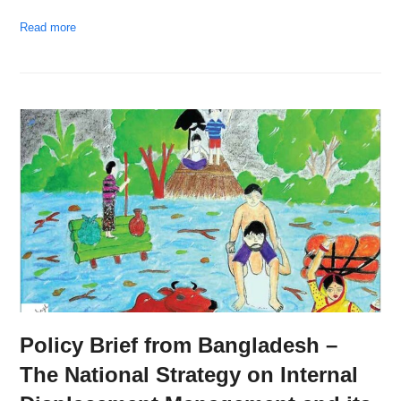
Read more
Policy Brief from Bangladesh –
The National Strategy on Internal