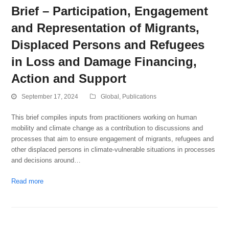
Brief – Participation, Engagement
and Representation of Migrants,
Displaced Persons and Refugees
in Loss and Damage Financing,
Action and Support
September 17, 2024
Global
,
Publications
This brief compiles inputs from practitioners working on human
mobility and climate change as a contribution to discussions and
processes that aim to ensure engagement of migrants, refugees and
other displaced persons in climate-vulnerable situations in processes
and decisions around…
Read more