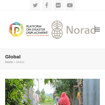
Twitter
Facebook
Flickr
YouTube
Global
Home
»
Global