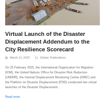
Virtual Launch of the Disaster
Displacement Addendum to the
City Resilience Scorecard
March 13, 2025
Global
,
Publications
On 25 February 2025, the International Organization for Migration
(IOM), the United Nations Office for Disaster Risk Reduction
(UNDRR), the Internal Displacement Monitoring Centre (IDMC) and
the Platform on Disaster Displacement (PDD) conducted two virtual
launches of the Disaster Displacement…
Read more