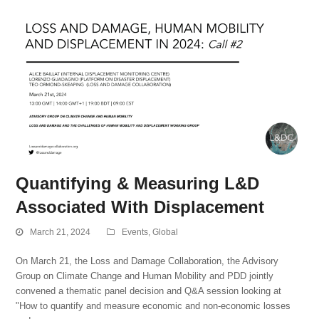
Quantifying & Measuring L&D
Associated With Displacement
March 21, 2024
Events
,
Global
On March 21, the Loss and Damage Collaboration, the Advisory
Group on Climate Change and Human Mobility and PDD jointly
convened a thematic panel decision and Q&A session looking at
"How to quantify and measure economic and non-economic losses