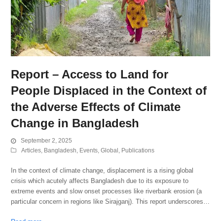
Report – Access to Land for
People Displaced in the Context of
the Adverse Effects of Climate
Change in Bangladesh
September 2, 2025
Articles
,
Bangladesh
,
Events
,
Global
,
Publications
In the context of climate change, displacement is a rising global
crisis which acutely affects Bangladesh due to its exposure to
extreme events and slow onset processes like riverbank erosion (a
particular concern in regions like Sirajganj). This report underscores…