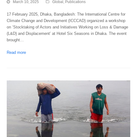
March 10, 2025
Global
,
Publications
17 February 2025, Dhaka, Bangladesh: The International Centre for
Climate Change and Development (ICCCAD) organized a workshop
on ‘Stocktaking of Actors and Initiatives Working on Loss & Damage
(L&D) and Displacement’ at Hotel Six Seasons in Dhaka. The event
brought…
Read more