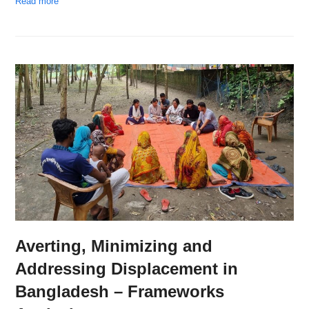
Read more
Averting, Minimizing and
Addressing Displacement in
Bangladesh – Frameworks