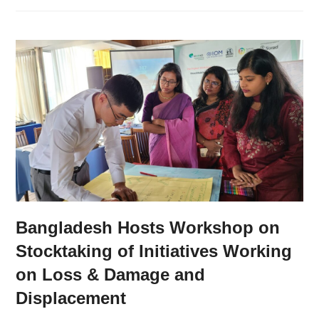
Bangladesh Hosts Workshop on
Stocktaking of Initiatives Working
on Loss & Damage and
Displacement