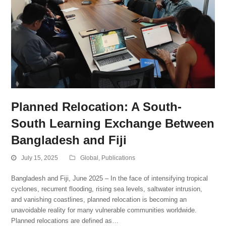
Planned Relocation: A South-
South Learning Exchange Between
Bangladesh and Fiji
July 15, 2025
Global
,
Publications
Bangladesh and Fiji, June 2025 – In the face of intensifying tropical
cyclones, recurrent flooding, rising sea levels, saltwater intrusion,
and vanishing coastlines, planned relocation is becoming an
unavoidable reality for many vulnerable communities worldwide.
Planned relocations are defined as…