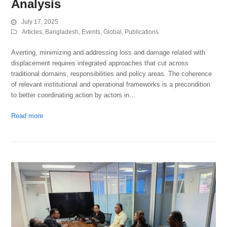
Analysis
July 17, 2025
Articles
,
Bangladesh
,
Events
,
Global
,
Publications
Averting, minimizing and addressing loss and damage related with
displacement requires integrated approaches that cut across
traditional domains, responsibilities and policy areas. The coherence
of relevant institutional and operational frameworks is a precondition
to better coordinating action by actors in…
Read more