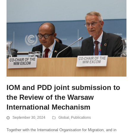
IOM and PDD joint submission to
the Review of the Warsaw
International Mechanism
September 30, 2024
Global
,
Publications
Together with the International Organisation for Migration, and in