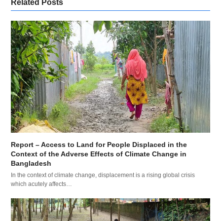
Related Posts
Report – Access to Land for People Displaced in the
Context of the Adverse Effects of Climate Change in
Bangladesh
In the context of climate change, displacement is a rising global crisis
which acutely affects…