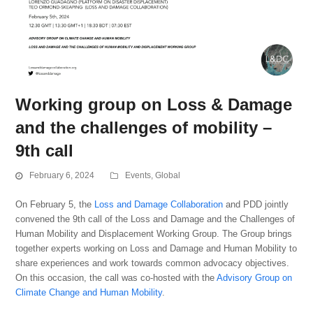
Working group on Loss & Damage
and the challenges of mobility –
9th call
February 6, 2024
Events
,
Global
On February 5, the
Loss and Damage Collaboration
and PDD jointly
convened the 9th call of the Loss and Damage and the Challenges of
Human Mobility and Displacement Working Group. The Group brings
together experts working on Loss and Damage and Human Mobility to
share experiences and work towards common advocacy objectives.
On this occasion, the call was co-hosted with the
Advisory Group on
Climate Change and Human Mobility
.