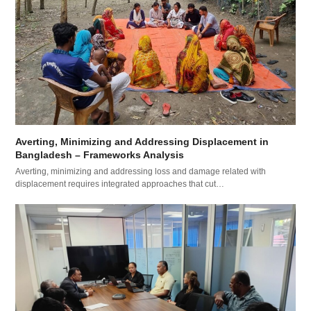
Averting, Minimizing and Addressing Displacement in
Bangladesh – Frameworks Analysis
Averting, minimizing and addressing loss and damage related with
displacement requires integrated approaches that cut…