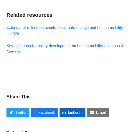
Related resources
Calendar of milestone events on climate change and human mobility
in 2024
Key questions for policy development on human mobility and Loss &
Damage
Share This
Twitter
Facebook
LinkedIn
Email