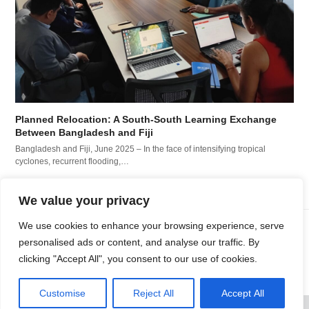
Planned Relocation: A South-South Learning Exchange
Between Bangladesh and Fiji
Bangladesh and Fiji, June 2025 – In the face of intensifying tropical
cyclones, recurrent flooding,…
We value your privacy
We use cookies to enhance your browsing experience, serve
PDD and IMPACT Initiatives
PDD and IOM launch new
personalised ads or content, and analyse our traffic. By
explore the use of humanitarian
study on human mobility
clicking "Accept All", you consent to our use of cookies.
previous
next
data to understand loss &
and climate change in
post:
post:
damage
Guatemala
Customise
Reject All
Accept All