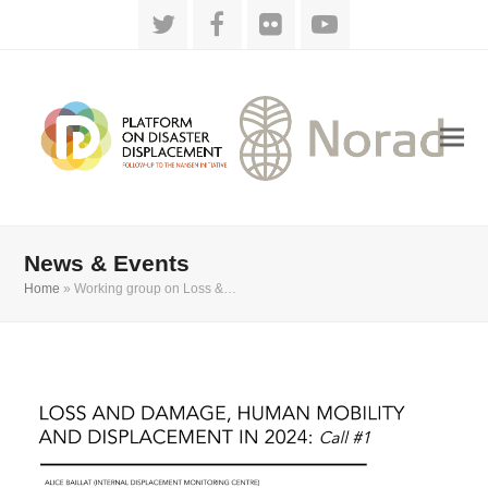
Twitter
Facebook
Flickr
YouTube
News & Events
Home
»
Working group on Loss &…