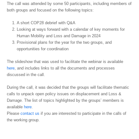
The call was attended by some 50 participants, including members of
both groups and focused on the following topics:
A short COP28 debrief with Q&A
Looking at ways forward with a calendar of key moments for
Human Mobility and Loss and Damage in 2024
Provisional plans for the year for the two groups, and
opportunities for coordination
The slideshow that was used to facilitate the webinar is available
here
, and includes links to all the documents and processes
discussed in the call.
During the call, it was decided that the groups will facilitate thematic
calls to unpack open policy issues on displacement and Loss &
Damage. The list of topics highlighted by the groups’ members is
available
here
.
Please
contact us
if you are interested to participate in the calls of
the working group.