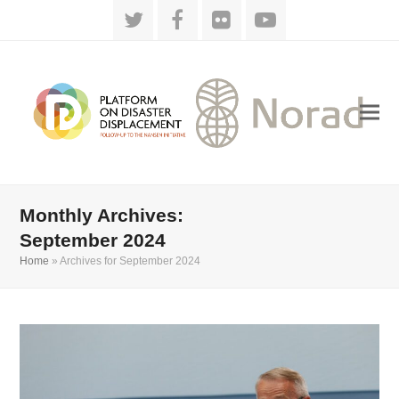
Twitter
Facebook
Flickr
YouTube
Monthly Archives:
September 2024
Home
»
Archives for September 2024