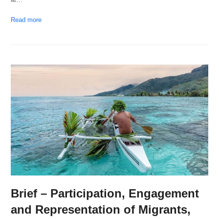
Read more
Brief – Participation, Engagement
and Representation of Migrants,