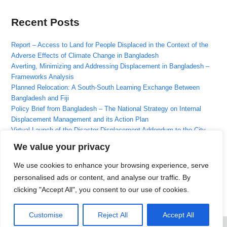
Recent Posts
Report – Access to Land for People Displaced in the Context of the
Adverse Effects of Climate Change in Bangladesh
Averting, Minimizing and Addressing Displacement in Bangladesh –
Frameworks Analysis
Planned Relocation: A South-South Learning Exchange Between
Bangladesh and Fiji
Policy Brief from Bangladesh – The National Strategy on Internal
Displacement Management and its Action Plan
Virtual Launch of the Disaster Displacement Addendum to the City
Resilience Scorecard
We value your privacy
We use cookies to enhance your browsing experience, serve
Recent Comments
personalised ads or content, and analyse our traffic. By
clicking "Accept All", you consent to our use of cookies.
No comments to show.
Customise
Reject All
Accept All