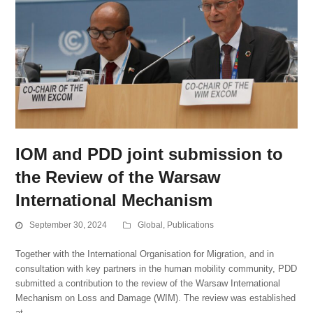
IOM and PDD joint submission to
the Review of the Warsaw
International Mechanism
September 30, 2024
Global
,
Publications
Together with the International Organisation for Migration, and in
consultation with key partners in the human mobility community, PDD
submitted a contribution to the review of the Warsaw International
Mechanism on Loss and Damage (WIM). The review was established
at…