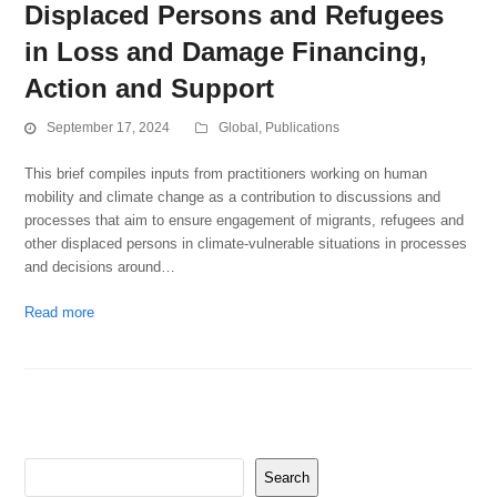
Displaced Persons and Refugees
in Loss and Damage Financing,
Action and Support
September 17, 2024
Global
,
Publications
This brief compiles inputs from practitioners working on human
mobility and climate change as a contribution to discussions and
processes that aim to ensure engagement of migrants, refugees and
other displaced persons in climate-vulnerable situations in processes
and decisions around…
Read more
Search