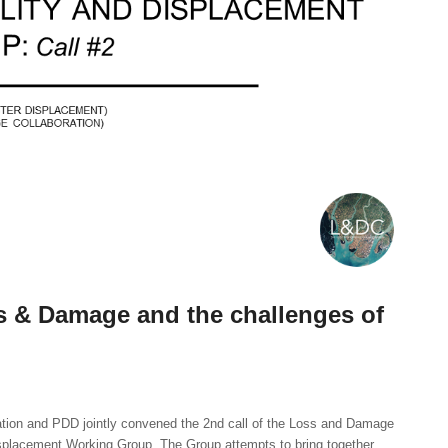
 & Damage and the challenges of
ion and PDD jointly convened the 2nd call of the Loss and Damage
splacement Working Group. The Group attempts to bring together