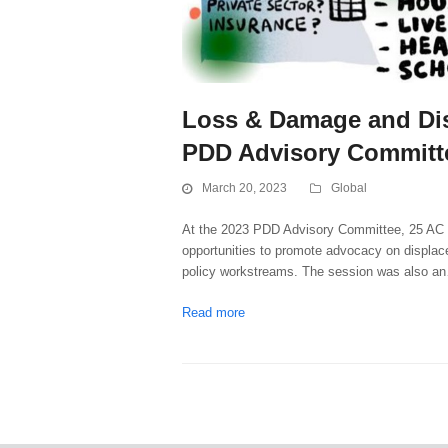
Loss & Damage and Dis
PDD Advisory Committ
March 20, 2023
Global
At the 2023 PDD Advisory Committee, 25 AC M
opportunities to promote advocacy on displa
policy workstreams. The session was also a
Read more