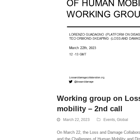
Working group on Loss
mobility – 2nd call
March 22, 2023
Events
,
Global
On March 22, the Loss and Damage Collaborat
and the Challenges of Human Mobility and Di