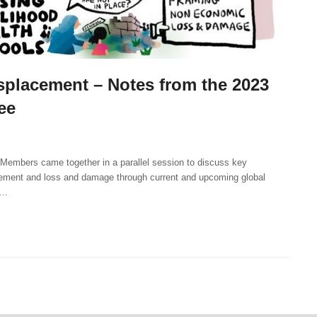
placement – Notes from the 2023
ee
embers came together in a parallel session to discuss key
cement and loss and damage through current and upcoming global
n…