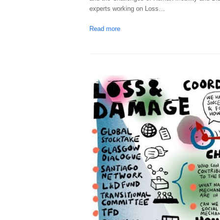
experts working on Loss…
Read more