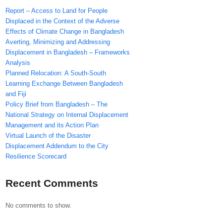
Report – Access to Land for People
Displaced in the Context of the Adverse
Effects of Climate Change in Bangladesh
Averting, Minimizing and Addressing
Displacement in Bangladesh – Frameworks
Analysis
Planned Relocation: A South-South
Learning Exchange Between Bangladesh
and Fiji
Policy Brief from Bangladesh – The
National Strategy on Internal Displacement
Management and its Action Plan
Virtual Launch of the Disaster
Displacement Addendum to the City
Resilience Scorecard
Recent Comments
No comments to show.