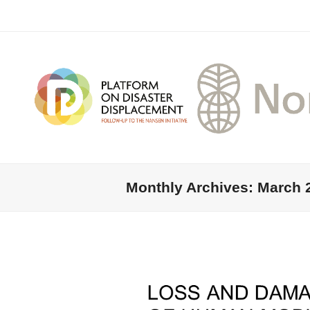
Monthly Archives: March 