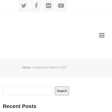
Twitter
Facebook
Flickr
YouTube
Home
»
Archives for March 2023
Search
Recent Posts