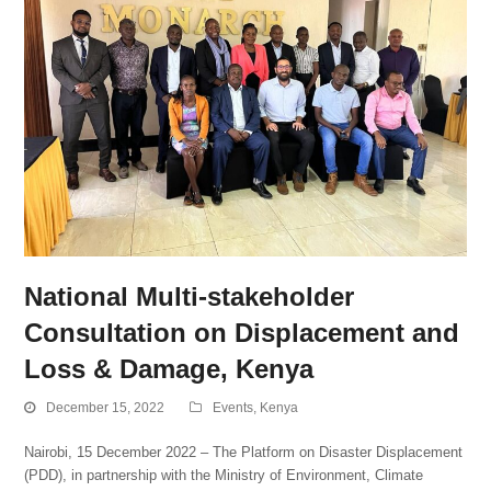
National Multi-stakeholder
Consultation on Displacement and
Loss & Damage, Kenya
December 15, 2022
Events
,
Kenya
Nairobi, 15 December 2022 – The Platform on Disaster Displacement
(PDD), in partnership with the Ministry of Environment, Climate