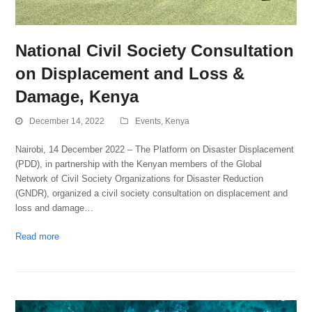
National Civil Society Consultation
on Displacement and Loss &
Damage, Kenya
December 14, 2022
Events
,
Kenya
Nairobi, 14 December 2022 – The Platform on Disaster Displacement
(PDD), in partnership with the Kenyan members of the Global
Network of Civil Society Organizations for Disaster Reduction
(GNDR), organized a civil society consultation on displacement and
loss and damage…
Read more