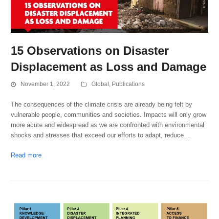
15 Observations on Disaster
Displacement as Loss and Damage
November 1, 2022
Global
,
Publications
The consequences of the climate crisis are already being felt by
vulnerable people, communities and societies. Impacts will only grow
more acute and widespread as we are confronted with environmental
shocks and stresses that exceed our efforts to adapt, reduce…
Read more