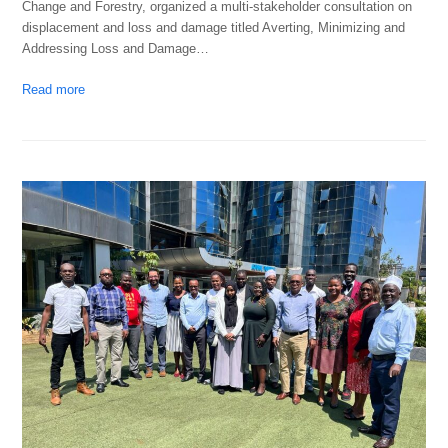
Change and Forestry, organized a multi-stakeholder consultation on
displacement and loss and damage titled Averting, Minimizing and
Addressing Loss and Damage…
Read more