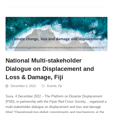
National Multi-stakeholder
Dialogue on Displacement and
Loss & Damage, Fiji
December 4, 2022
Events
,
Fiji
Suva, 4 December 2022 – The Platform on Disaster Displacement
(PDD), in partnership with the Fijian Red Cross Society, , organized a
multi-stakeholder dialogue on displacement and loss and damage
titled "Operationalizing global commitments and mechanisms at the