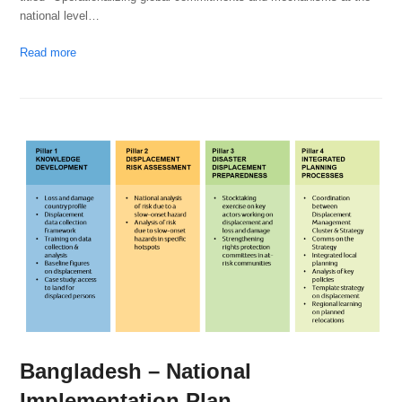
national level…
Read more
Bangladesh – National
Implementation Plan