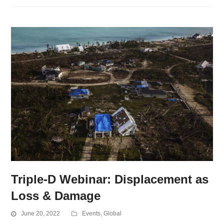
Triple-D Webinar: Displacement as
Loss & Damage
June 20, 2022
Events
,
Global