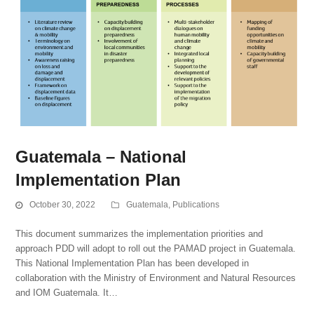
Guatemala – National
Implementation Plan
October 30, 2022
Guatemala
,
Publications
This document summarizes the implementation priorities and
approach PDD will adopt to roll out the PAMAD project in Guatemala.
This National Implementation Plan has been developed in
collaboration with the Ministry of Environment and Natural Resources
and IOM Guatemala. It…