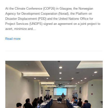
At the Climate Conference (COP26) in Glasgow, the Norwegian
Agency for Development Cooperation (Norad), the Platform on
Disaster Displacement (PDD) and the United Nations Office for
Project Services (UNOPS) signed an agreement on a joint project to
avert, minimize and…
Read more