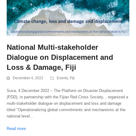
National Multi-stakeholder
Dialogue on Displacement and
Loss & Damage, Fiji
December 4, 2022
Events
,
Fiji
Suva, 4 December 2022 – The Platform on Disaster Displacement
(PDD), in partnership with the Fijian Red Cross Society, , organized a
multi-stakeholder dialogue on displacement and loss and damage
titled "Operationalizing global commitments and mechanisms at the
national level…
Read more