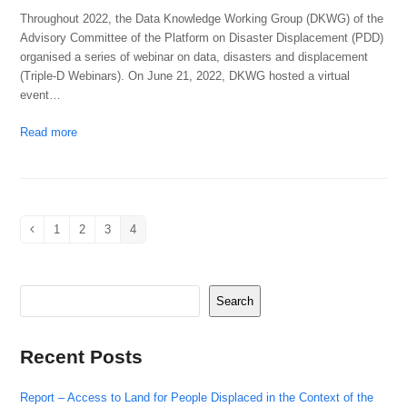
Throughout 2022, the Data Knowledge Working Group (DKWG) of the
Advisory Committee of the Platform on Disaster Displacement (PDD)
organised a series of webinar on data, disasters and displacement
(Triple-D Webinars). On June 21, 2022, DKWG hosted a virtual
event…
Read more
1
2
3
4
Previous
Page
Page
Page
Page
Search
Recent Posts
Report – Access to Land for People Displaced in the Context of the