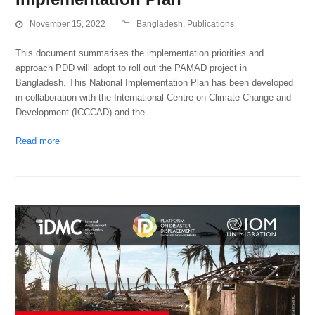
November 15, 2022
Bangladesh
,
Publications
This document summarises the implementation priorities and
approach PDD will adopt to roll out the PAMAD project in
Bangladesh. This National Implementation Plan has been developed
in collaboration with the International Centre on Climate Change and
Development (ICCCAD) and the…
Read more