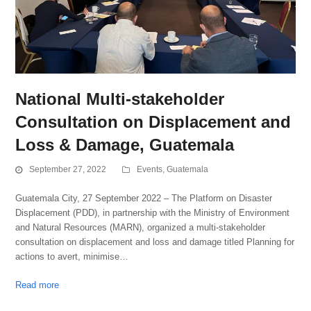
National Multi-stakeholder
Consultation on Displacement and
Loss & Damage, Guatemala
September 27, 2022
Events
,
Guatemala
Guatemala City, 27 September 2022 – The Platform on Disaster
Displacement (PDD), in partnership with the Ministry of Environment
and Natural Resources (MARN), organized a multi-stakeholder
consultation on displacement and loss and damage titled Planning for
actions to avert, minimise…
Read more