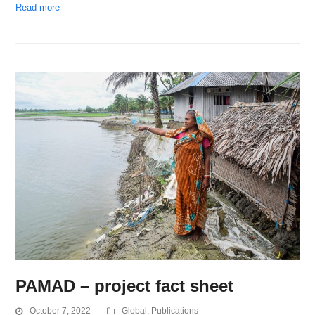
Read more
PAMAD – project fact sheet
October 7, 2022
Global
,
Publications