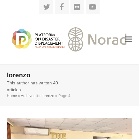
Twitter
Facebook
Flickr
YouTube
lorenzo
This author has written 40
articles
Home
»
Archives for lorenzo
»
Page 4