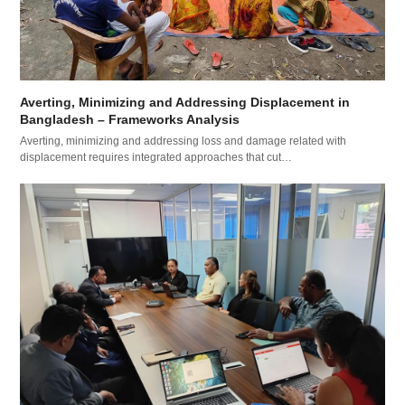
Averting, Minimizing and Addressing Displacement in
Bangladesh – Frameworks Analysis
Averting, minimizing and addressing loss and damage related with
displacement requires integrated approaches that cut…