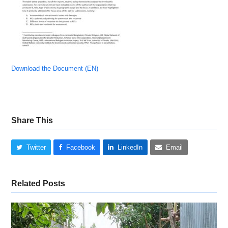
Download the Document (EN)
Share This
Twitter
Facebook
LinkedIn
Email
Related Posts