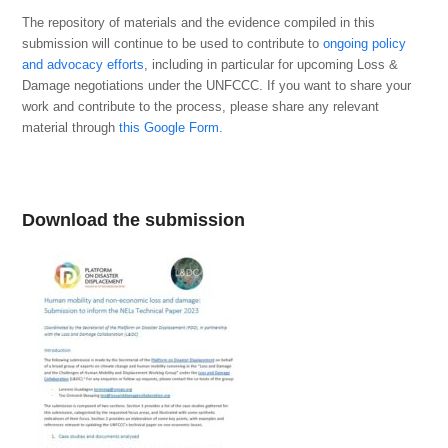
The repository of materials and the evidence compiled in this
submission will continue to be used to contribute to
ongoing policy
and advocacy efforts
, including in particular for upcoming Loss &
Damage negotiations under the UNFCCC. If you want to share your
work and contribute to the process, please share
any relevant
material through
this Google Form.
Download the submission