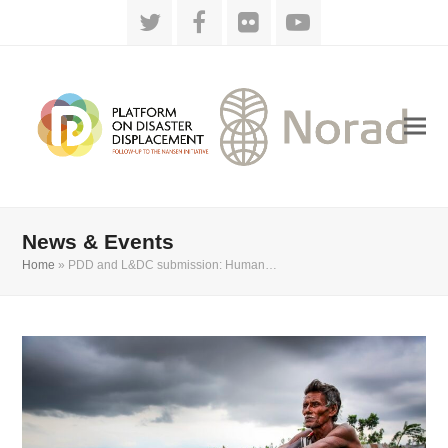
Twitter
Facebook
Flickr
YouTube
News & Events
Home
»
PDD and L&DC submission: Human…