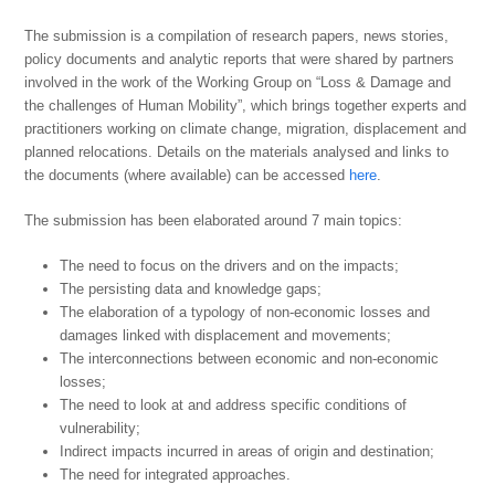
The submission is a compilation of research papers, news stories,
policy documents and analytic reports that were shared by partners
involved in the work of the Working Group on “Loss & Damage and
the challenges of Human Mobility”, which brings together experts and
practitioners working on climate change, migration, displacement and
planned relocations. Details on the materials analysed and links to
the documents (where available) can be accessed
here
.
The submission has been elaborated around 7 main topics:
The need to focus on the drivers and on the impacts;
The persisting data and knowledge gaps;
The elaboration of a typology of non-economic losses and
damages linked with displacement and movements;
The interconnections between economic and non-economic
losses;
The need to look at and address specific conditions of
vulnerability;
Indirect impacts incurred in areas of origin and destination;
The need for integrated approaches.