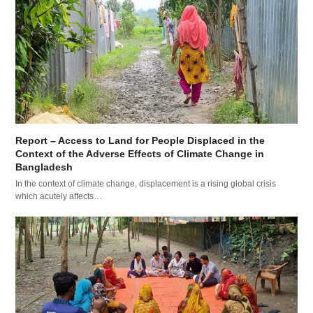
Report – Access to Land for People Displaced in the
Context of the Adverse Effects of Climate Change in
Bangladesh
In the context of climate change, displacement is a rising global crisis
which acutely affects…