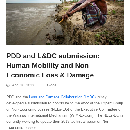
PDD and L&DC submission:
Human Mobility and Non-
Economic Loss & Damage
April 20, 2023
Global
PDD and the
Loss and Damage Collaboration (L&DC)
jointly
developed a submission to contribute to the work of the Expert Group
on Non-Economic Losses (NELs-EG) of the Executive Committee of
the Warsaw International Mechanism (WIM-ExCom). The NELs-EG is
currently working to update their 2013 technical paper on Non-
Economic Losses.